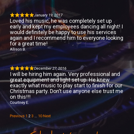
Loved his music
January 19, 2017
Loved his music, he was completely set up
early and kept my employees dancing all night! I
would definitely be happy to use his services
again and I recommend him to everyone looking
for a great time!
Allison B.
I will be hiring him again
December 27, 2016
I will be hiring him again. Very professional and
great equipment and light set up. He knew
exactly what music to play start to finish for our
Christmas party. Don’t use anyone else trust me
on this!!!
Courtney E.
S
P
P
P
P
Previous
1
2
3
…
10
Next
i
a
a
a
a
g
g
g
g
t
e
e
e
e