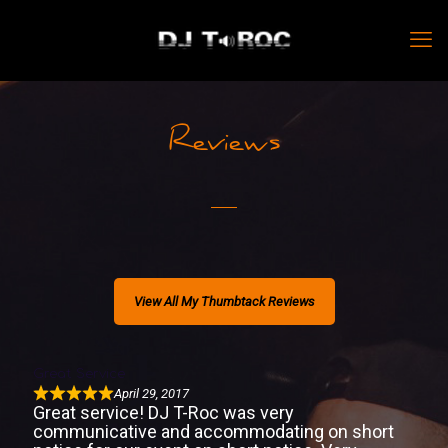
Reviews
View All My Thumbtack Reviews
Great Service
April 29, 2017
Great service! DJ T-Roc was very
communicative and accommodating on short