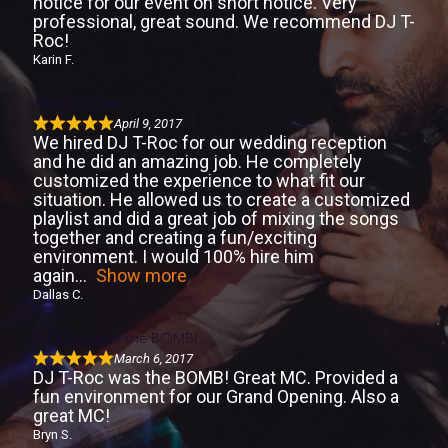
notice for our event on short notice. Very
professional, great sound. We recommend DJ T-
Roc!
Karin F.
Amazing Job
April 9, 2017
We hired DJ T-Roc for our wedding reception
and he did an amazing job. He completely
customized the experience to what fit our
situation. He allowed us to create a customized
playlist and did a great job of mixing the songs
together and creating a fun/exciting
environment. I would 100% hire him
again
Show more
Dallas C.
DJ T-Roc was the BOMB!
March 6, 2017
DJ T-Roc was the BOMB! Great MC. Provided a
fun environment for our Grand Opening. Also a
great MC!
Bryn S.